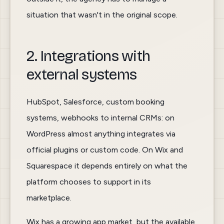
situation that wasn't in the original scope.
2. Integrations with
external systems
HubSpot, Salesforce, custom booking
systems, webhooks to internal CRMs: on
WordPress almost anything integrates via
official plugins or custom code. On Wix and
Squarespace it depends entirely on what the
platform chooses to support in its
marketplace.
Wix has a growing app market, but the available