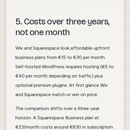
5. Costs over three years,
not one month
Wix and Squarespace look affordable upfront:
business plans from €15 to €30 per month.
Self-hosted WordPress requires hosting (€5 to
€40 per month depending on traffic) plus
optional premium plugins. At first glance Wix
and Squarespace match or win on price.
The comparison shifts over a three-year
horizon. A Squarespace Business plan at
€23/month costs around €830 in subscription