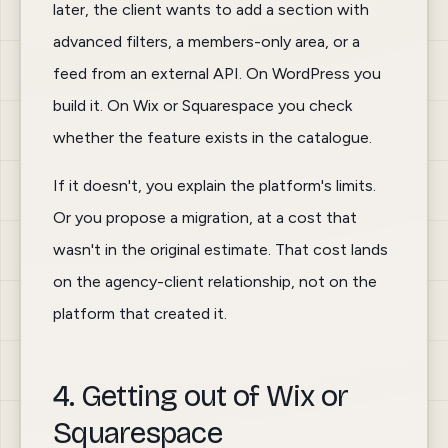
later, the client wants to add a section with
advanced filters, a members-only area, or a
feed from an external API. On WordPress you
build it. On Wix or Squarespace you check
whether the feature exists in the catalogue.
If it doesn't, you explain the platform's limits.
Or you propose a migration, at a cost that
wasn't in the original estimate. That cost lands
on the agency-client relationship, not on the
platform that created it.
4. Getting out of Wix or
Squarespace