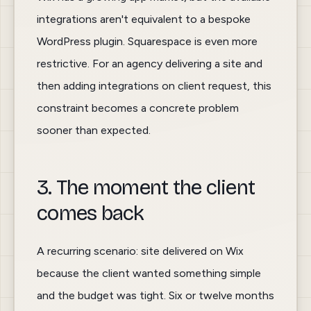
integrations aren't equivalent to a bespoke
WordPress plugin. Squarespace is even more
restrictive. For an agency delivering a site and
then adding integrations on client request, this
constraint becomes a concrete problem
sooner than expected.
3. The moment the client
comes back
A recurring scenario: site delivered on Wix
because the client wanted something simple
and the budget was tight. Six or twelve months