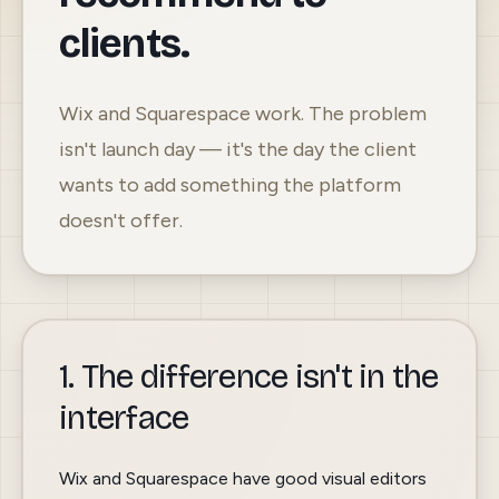
clients.
Wix and Squarespace work. The problem
isn't launch day — it's the day the client
wants to add something the platform
doesn't offer.
1. The difference isn't in the
interface
Wix and Squarespace have good visual editors