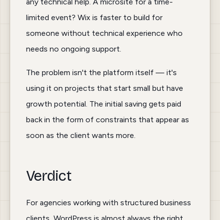
any technical help. A microsite for a time-
limited event? Wix is faster to build for
Toggle theme
someone without technical experience who
needs no ongoing support.
The problem isn't the platform itself — it's
using it on projects that start small but have
growth potential. The initial saving gets paid
back in the form of constraints that appear as
soon as the client wants more.
Verdict
For agencies working with structured business
clients, WordPress is almost always the right