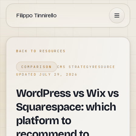
Filippo Tinnirello
BACK TO RESOURCES
COMPARISON
CMS STRATEGY
RESOURCE
UPDATED JULY 29, 2026
WordPress vs Wix vs
Squarespace: which
platform to
recommend to