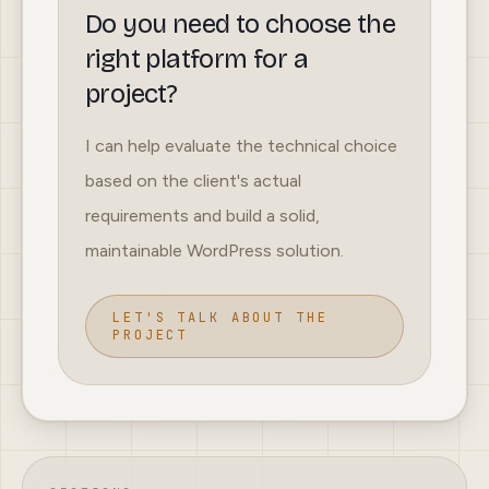
Do you need to choose the
right platform for a
project?
I can help evaluate the technical choice
based on the client's actual
requirements and build a solid,
maintainable WordPress solution.
LET'S TALK ABOUT THE
PROJECT