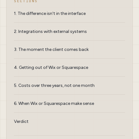
SECTIONS
1. The difference isn't in the interface
2. Integrations with external systems
3. The moment the client comes back
4. Getting out of Wix or Squarespace
5. Costs over three years, not one month
6. When Wix or Squarespace make sense
Verdict