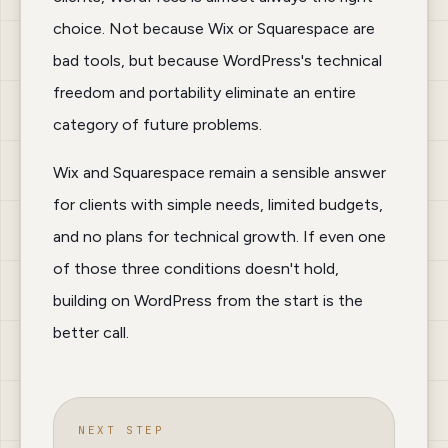
choice. Not because Wix or Squarespace are
bad tools, but because WordPress's technical
freedom and portability eliminate an entire
category of future problems.
Wix and Squarespace remain a sensible answer
for clients with simple needs, limited budgets,
and no plans for technical growth. If even one
of those three conditions doesn't hold,
building on WordPress from the start is the
better call.
NEXT STEP