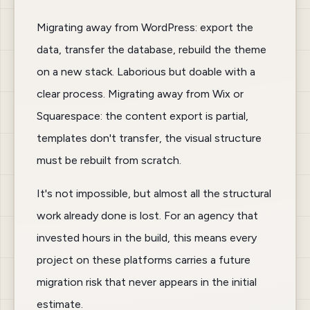
Migrating away from WordPress: export the
data, transfer the database, rebuild the theme
on a new stack. Laborious but doable with a
clear process. Migrating away from Wix or
Squarespace: the content export is partial,
templates don't transfer, the visual structure
must be rebuilt from scratch.
It's not impossible, but almost all the structural
work already done is lost. For an agency that
invested hours in the build, this means every
project on these platforms carries a future
migration risk that never appears in the initial
estimate.