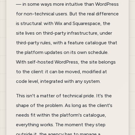
— in some ways more intuitive than WordPress
for non-technical users. But the real difference
is structural: with Wix and Squarespace, the
site lives on third-party infrastructure, under
third-party rules, with a feature catalogue that
the platform updates on its own schedule.
With self-hosted WordPress, the site belongs
to the client: it can be moved, modified at
code level, integrated with any system.
This isn't a matter of technical pride. It's the
shape of the problem. As long as the client's
needs fit within the platform's catalogue,
everything works. The moment they step
outside it, the agency has to manage a