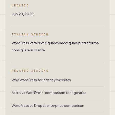
UPDATED
July 29, 2026
ITALIAN VERSION
WordPress vs Wix vs Squarespace: quale piattaforma
consigliare al cliente.
RELATED READING
Why WordPress for agency websites
Astro vs WordPress: comparison for agencies
WordPress vs Drupal: enterprise comparison