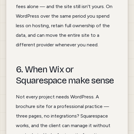
fees alone — and the site still isn't yours. On
WordPress over the same period you spend
less on hosting, retain full ownership of the
data, and can move the entire site to a
different provider whenever you need.
6. When Wix or
Squarespace make sense
Not every project needs WordPress. A
brochure site for a professional practice —
three pages, no integrations? Squarespace
works, and the client can manage it without