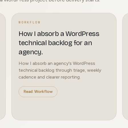
WORKFLOW
How I absorb a WordPress
technical backlog for an
agency.
How I absorb an agency's WordPress
technical backlog through triage, weekly
cadence and clearer reporting.
Read: Workflow