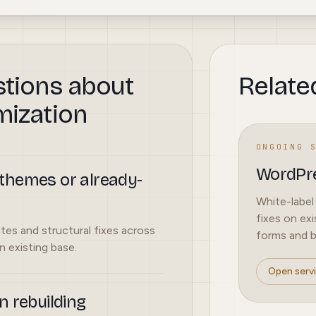
stions about
Relate
mization
ONGOING 
WordPre
themes or already-
White-label
fixes on exi
tes and structural fixes across
forms and bu
 existing base.
Open serv
n rebuilding