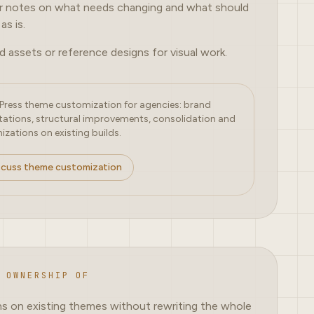
r notes on what needs changing and what should
as is.
d assets or reference designs for visual work.
ress theme customization for agencies: brand
ations, structural improvements, consolidation and
izations on existing builds.
scuss theme customization
 OWNERSHIP OF
ns on existing themes without rewriting the whole