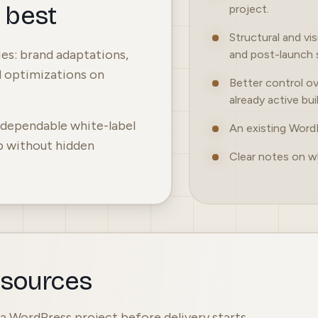
s best
project.
Structural and vi
s: brand adaptations,
and post-launch 
d optimizations on
Better control ov
already active bui
d dependable white-label
An existing Word
p without hidden
Clear notes on w
esources
f a WordPress project before delivery starts.