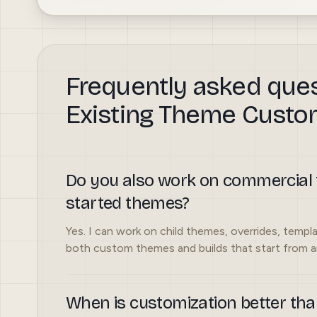
Frequently asked que
Existing Theme Custo
Do you also work on commercial 
started themes?
Yes. I can work on child themes, overrides, templa
both custom themes and builds that start from an
When is customization better tha