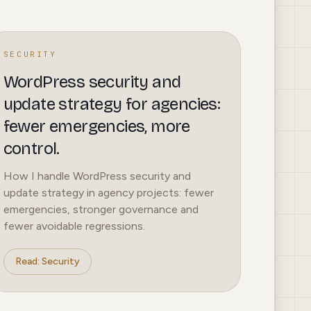
SECURITY
WordPress security and
update strategy for agencies:
fewer emergencies, more
control.
How I handle WordPress security and
update strategy in agency projects: fewer
emergencies, stronger governance and
fewer avoidable regressions.
Read: Security