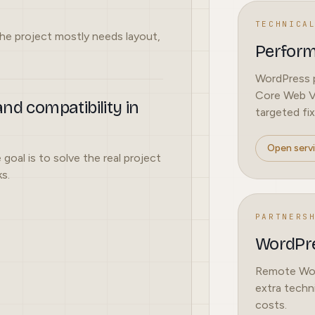
TECHNICA
he project mostly needs layout,
Perfor
WordPress p
Core Web Vi
nd compatibility in
targeted fix
Open serv
 goal is to solve the real project
s.
PARTNERS
WordPre
Remote Word
extra techn
costs.