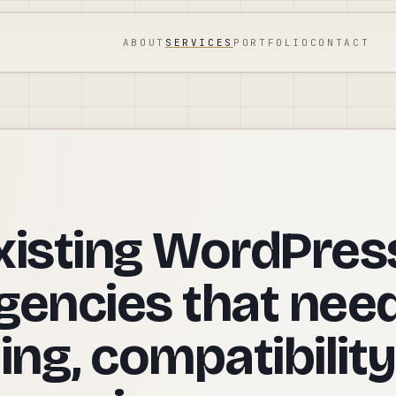
ABOUT
SERVICES
PORTFOLIO
CONTACT
xisting WordPres
gencies that nee
ing, compatibility