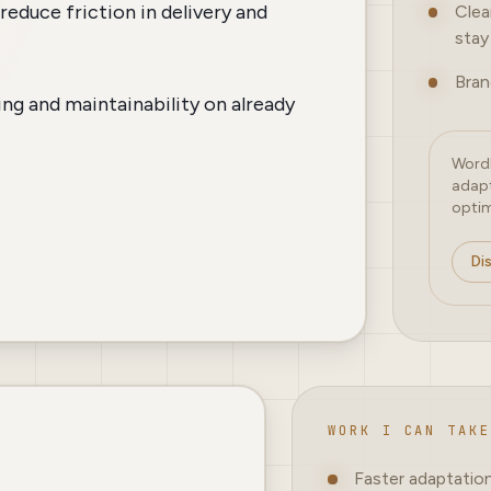
reduce friction in delivery and
Clea
stay 
Bran
ng and maintainability on already
WordP
adapt
optim
Di
WORK I CAN TAKE
Faster adaptatio