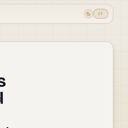
IT
Toggle theme
s
d