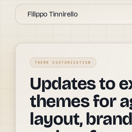
Filippo Tinnirello
THEME CUSTOMIZATION
Updates to e
themes for a
layout, brand