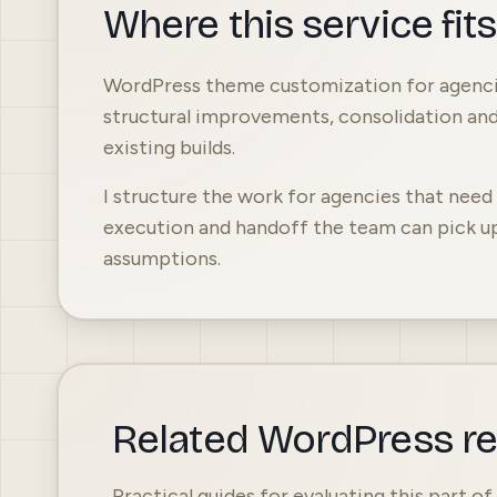
Where this service fit
WordPress theme customization for agencie
structural improvements, consolidation an
existing builds.
I structure the work for agencies that nee
execution and handoff the team can pick u
assumptions.
Related WordPress r
Practical guides for evaluating this part o