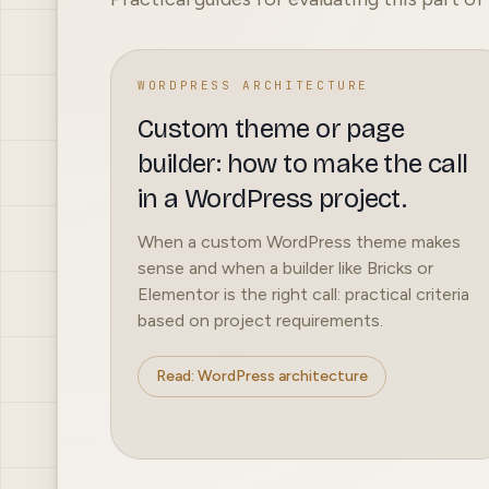
WORDPRESS ARCHITECTURE
Custom theme or page
builder: how to make the call
in a WordPress project.
When a custom WordPress theme makes
sense and when a builder like Bricks or
Elementor is the right call: practical criteria
based on project requirements.
Read: WordPress architecture