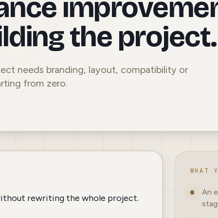
ance improveme
lding the project.
ect needs branding, layout, compatibility or
rting from zero.
WHAT 
An e
ithout rewriting the whole project.
stag