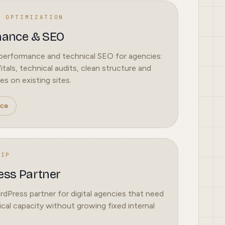
L OPTIMIZATION
mance & SEO
erformance and technical SEO for agencies:
tals, technical audits, clean structure and
es on existing sites.
ice
HIP
ss Partner
Press partner for digital agencies that need
ical capacity without growing fixed internal