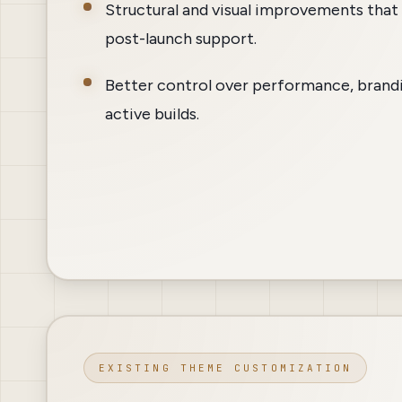
Structural and visual improvements that 
post-launch support.
Better control over performance, brandi
active builds.
EXISTING THEME CUSTOMIZATION