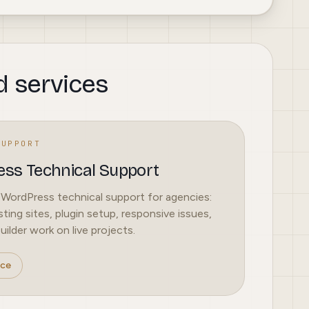
d services
SUPPORT
ss Technical Support
 WordPress technical support for agencies:
sting sites, plugin setup, responsive issues,
ilder work on live projects.
ice