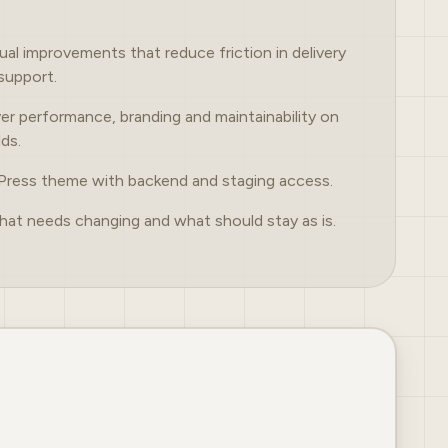
sual improvements that reduce friction in delivery
support.
er performance, branding and maintainability on
lds.
Press theme with backend and staging access.
hat needs changing and what should stay as is.