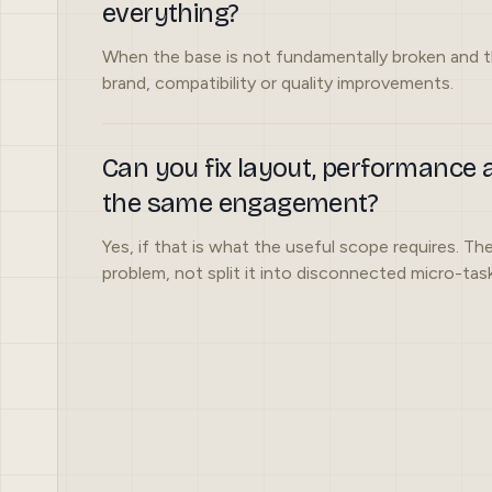
everything?
When the base is not fundamentally broken and t
brand, compatibility or quality improvements.
Can you fix layout, performance a
the same engagement?
Yes, if that is what the useful scope requires. The
problem, not split it into disconnected micro-task