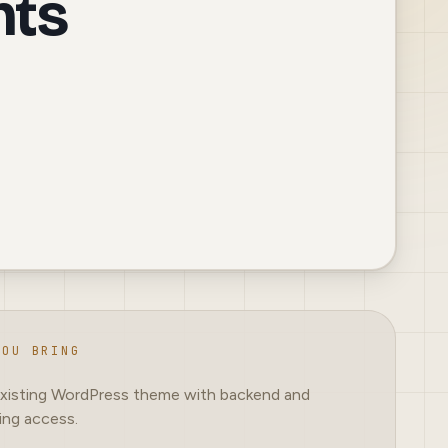
nts
YOU BRING
xisting WordPress theme with backend and
ing access.