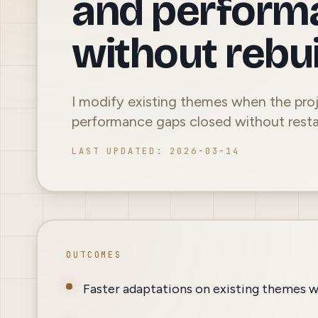
and perform
without rebui
I modify existing themes when the proj
performance gaps closed without resta
LAST UPDATED
:
2026-03-14
OUTCOMES
Faster adaptations on existing themes w